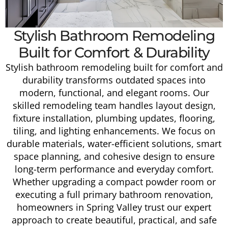
Stylish Bathroom Remodeling
Built for Comfort & Durability
Stylish bathroom remodeling built for comfort and
durability transforms outdated spaces into
modern, functional, and elegant rooms. Our
skilled remodeling team handles layout design,
fixture installation, plumbing updates, flooring,
tiling, and lighting enhancements. We focus on
durable materials, water-efficient solutions, smart
space planning, and cohesive design to ensure
long-term performance and everyday comfort.
Whether upgrading a compact powder room or
executing a full primary bathroom renovation,
homeowners in Spring Valley trust our expert
approach to create beautiful, practical, and safe