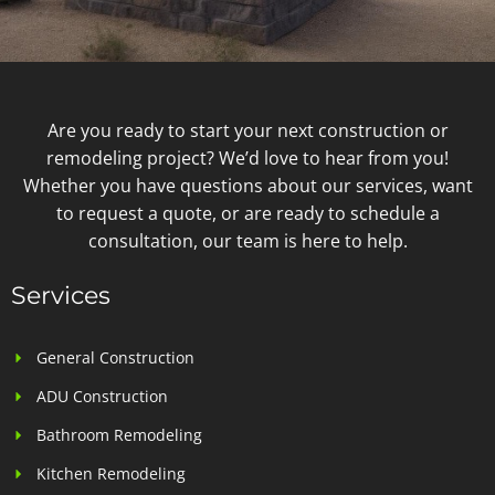
Are you ready to start your next construction or
remodeling project? We’d love to hear from you!
Whether you have questions about our services, want
to request a quote, or are ready to schedule a
consultation, our team is here to help.
Services
General Construction
ADU Construction
Bathroom Remodeling
Kitchen Remodeling