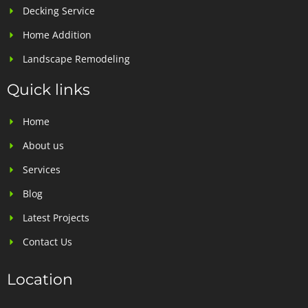
Decking Service
Home Addition
Landscape Remodeling
Quick links
Home
About us
Services
Blog
Latest Projects
Contact Us
Location