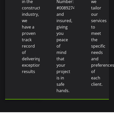
in the
Number:
we
construction
#0089274)
tailor
industry,
and
our
we
insured,
services
have a
giving
to
proven
you
meet
track
peace
the
record
of
specific
of
mind
needs
delivering
that
and
exceptional
your
preference
results
project
of
is in
each
safe
client.
hands.