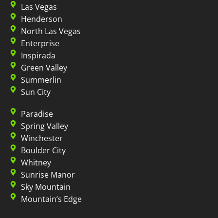
Las Vegas
Henderson
North Las Vegas
Enterprise
Inspirada
Green Valley
Summerlin
Sun City
Paradise
Spring Valley
Winchester
Boulder City
Whitney
Sunrise Manor
Sky Mountain
Mountain’s Edge