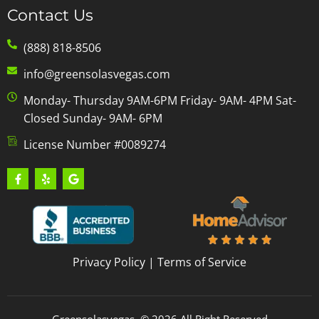
Contact Us
(888) 818-8506
info@greensolasvegas.com
Monday- Thursday 9AM-6PM Friday- 9AM- 4PM Sat-
Closed Sunday- 9AM- 6PM
License Number #0089274
Privacy Policy
|
Terms of Service