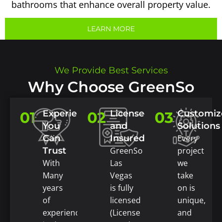
bathrooms that enhance overall property value.
LEARN MORE
We Provide Best Services
Why Choose GreenSo
Experience
Licensed
Customiz
01
02
03
You
and
Solutions
Can
Insured
Every
Trust
GreenSo
project
With
Las
we
Many
Vegas
take
years
is fully
on is
of
licensed
unique,
experience
(License
and