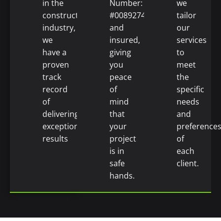
in the
Number:
we
construction
#0089274)
tailor
industry,
and
our
we
insured,
services
have a
giving
to
proven
you
meet
track
peace
the
record
of
specific
of
mind
needs
delivering
that
and
exceptional
your
preference
results
project
of
is in
each
safe
client.
hands.