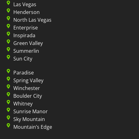
Las Vegas
Henderson
North Las Vegas
Enterprise
Inspirada
Green Valley
Summerlin
Sun City
Paradise
Spring Valley
Winchester
Boulder City
Whitney
Sunrise Manor
Sky Mountain
Mountain’s Edge