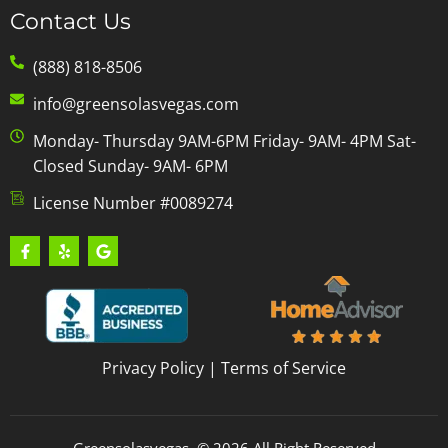
Contact Us
(888) 818-8506
info@greensolasvegas.com
Monday- Thursday 9AM-6PM Friday- 9AM- 4PM Sat-
Closed Sunday- 9AM- 6PM
License Number #0089274
Privacy Policy
|
Terms of Service