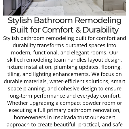
Stylish Bathroom Remodeling
Built for Comfort & Durability
Stylish bathroom remodeling built for comfort and
durability transforms outdated spaces into
modern, functional, and elegant rooms. Our
skilled remodeling team handles layout design,
fixture installation, plumbing updates, flooring,
tiling, and lighting enhancements. We focus on
durable materials, water-efficient solutions, smart
space planning, and cohesive design to ensure
long-term performance and everyday comfort.
Whether upgrading a compact powder room or
executing a full primary bathroom renovation,
homeowners in Inspirada trust our expert
approach to create beautiful, practical, and safe