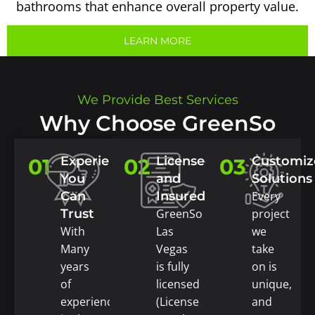
bathrooms that enhance overall property value.
LEARN MORE
We Provide Best Services
Why Choose GreenSo
Experience
Licensed
Customiz
01
02
03
You
and
Solutions
Can
Insured
Every
Trust
GreenSo
project
With
Las
we
Many
Vegas
take
years
is fully
on is
of
licensed
unique,
experience
(License
and