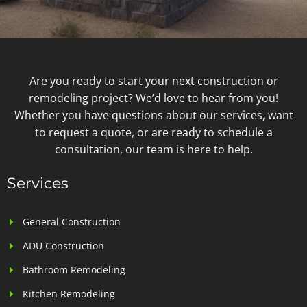
Are you ready to start your next construction or
remodeling project? We’d love to hear from you!
Whether you have questions about our services, want
to request a quote, or are ready to schedule a
consultation, our team is here to help.
Services
General Construction
ADU Construction
Bathroom Remodeling
Kitchen Remodeling