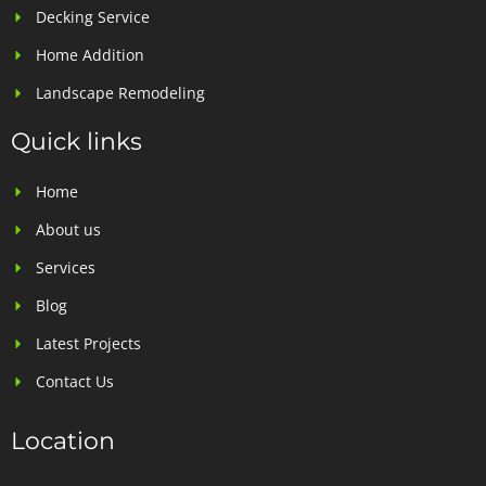
Decking Service
Home Addition
Landscape Remodeling
Quick links
Home
About us
Services
Blog
Latest Projects
Contact Us
Location