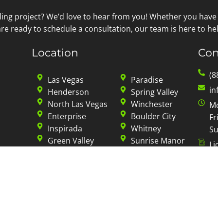
ling project? We’d love to hear from you! Whether you have
re ready to schedule a consultation, our team is here to hel
Location
Con
(8
Las Vegas
Paradise
in
Henderson
Spring Valley
North Las Vegas
Winchester
Mo
Enterprise
Boulder City
Fr
Inspirada
Whitney
Su
Green Valley
Sunrise Manor
Li
Summerlin
Sky Mountain
Sun City
Mountain’s Edge
Privacy Policy
|
Terms of Service