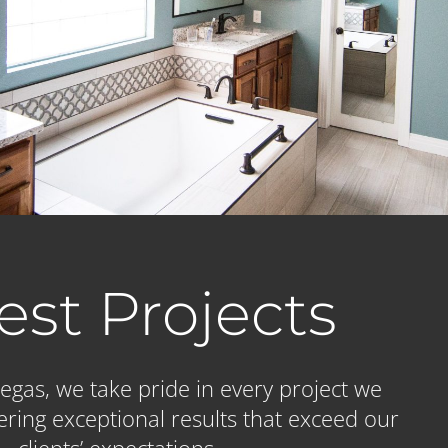
est Projects
gas, we take pride in every project we
ering exceptional results that exceed our