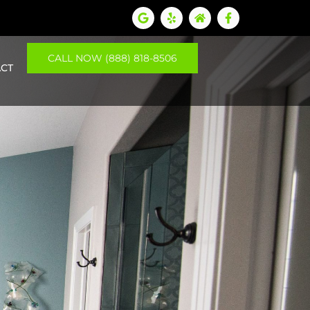
CALL NOW (888) 818-8506
CT