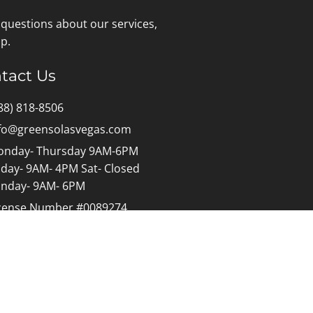
 questions about our services,
p.
tact Us
88) 818-8506
fo@greensolasvegas.com
nday- Thursday 9AM-6PM
iday- 9AM- 4PM Sat- Closed
nday- 9AM- 6PM
cense Number #0089274