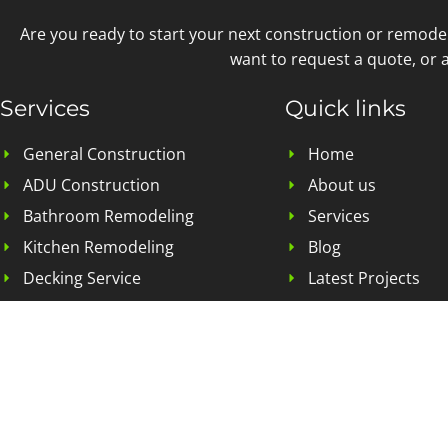
Are you ready to start your next construction or remode
want to request a quote, or a
Services
Quick links
General Construction
Home
ADU Construction
About us
Bathroom Remodeling
Services
Kitchen Remodeling
Blog
Decking Service
Latest Projects
Home Addition
Contact Us
Landscape Remodeling