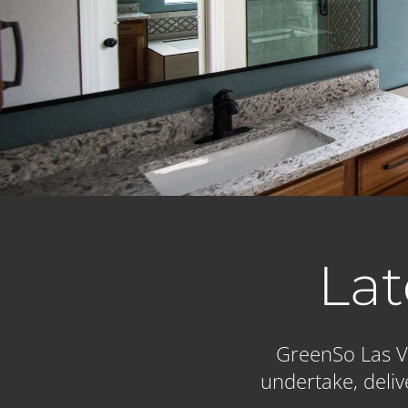
Lat
GreenSo Las Ve
undertake, deliv