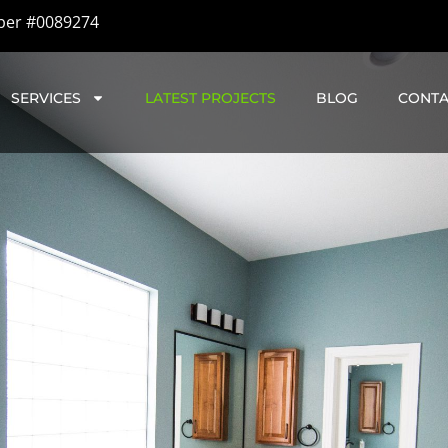
ber #0089274
SERVICES
LATEST PROJECTS
BLOG
CONTA