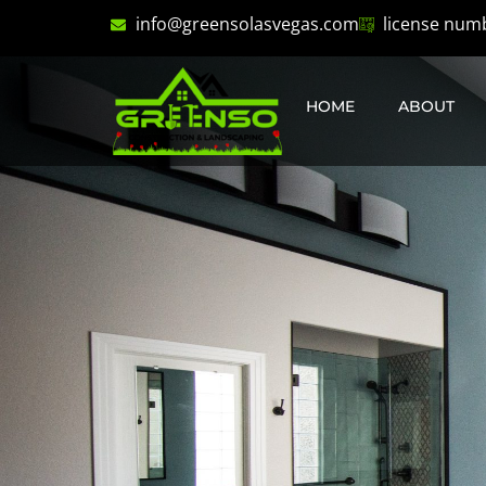
info@greensolasvegas.com
license num
HOME
ABOUT