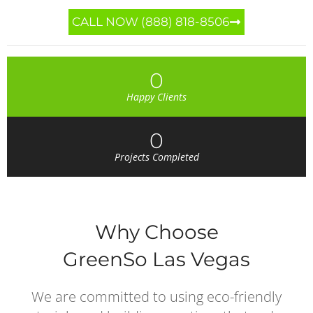
CALL NOW (888) 818-8506
0
Happy Clients
0
Projects Completed
Why Choose
GreenSo Las Vegas
We are committed to using eco-friendly