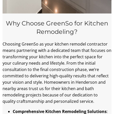
Why Choose GreenSo for Kitchen
Remodeling?
Choosing GreenSo as your kitchen remodel contractor
means partnering with a dedicated team that focuses on
transforming your kitchen into the perfect space for
your culinary needs and lifestyle. From the initial
consultation to the final construction phase, we’re
committed to delivering high-quality results that reflect
your vision and style. Homeowners in Henderson and
nearby areas trust us for their kitchen and bath
remodeling projects because of our dedication to
quality craftsmanship and personalized service.
Comprehensive Kitchen Remodeling Solutions
: