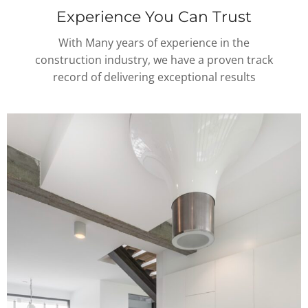
Experience You Can Trust
With Many years of experience in the
construction industry, we have a proven track
record of delivering exceptional results