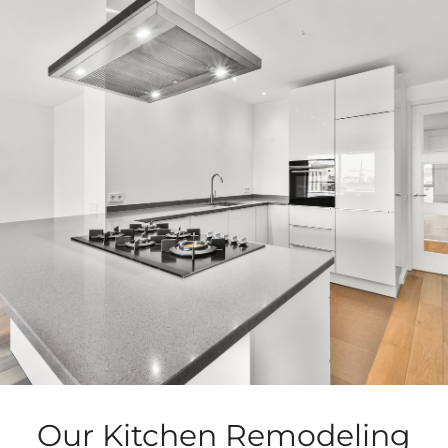
Our Kitchen Remodeling