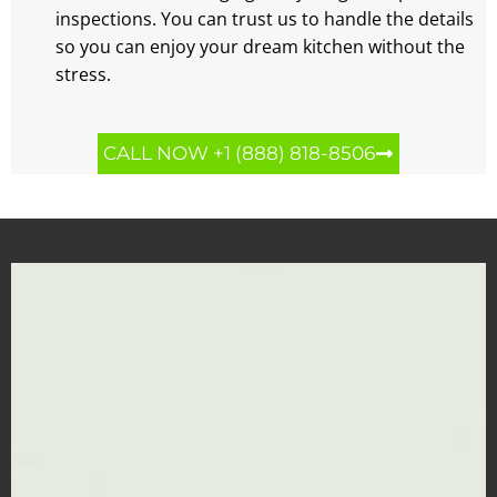
inspections. You can trust us to handle the details
so you can enjoy your dream kitchen without the
stress.
CALL NOW +1 (888) 818-8506