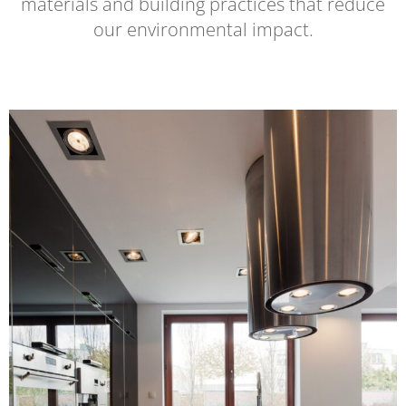
materials and building practices that reduce
our environmental impact.