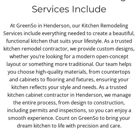
Services Include
At GreenSo in Henderson, our Kitchen Remodeling
Services include everything needed to create a beautiful,
functional kitchen that suits your lifestyle. As a trusted
kitchen remodel contractor, we provide custom designs,
whether you’re looking for a modern open-concept
layout or something more traditional. Our team helps
you choose high-quality materials, from countertops
and cabinets to flooring and fixtures, ensuring your
kitchen reflects your style and needs. As a trusted
kitchen cabinet contractor in Henderson, we manage
the entire process, from design to construction,
including permits and inspections, so you can enjoy a
smooth experience. Count on GreenSo to bring your
dream kitchen to life with precision and care.