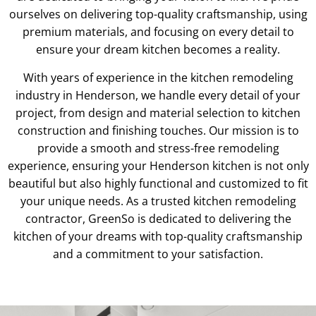
ourselves on delivering top-quality craftsmanship, using
premium materials, and focusing on every detail to
ensure your dream kitchen becomes a reality.
With years of experience in the kitchen remodeling
industry in Henderson, we handle every detail of your
project, from design and material selection to kitchen
construction and finishing touches. Our mission is to
provide a smooth and stress-free remodeling
experience, ensuring your Henderson kitchen is not only
beautiful but also highly functional and customized to fit
your unique needs. As a trusted kitchen remodeling
contractor, GreenSo is dedicated to delivering the
kitchen of your dreams with top-quality craftsmanship
and a commitment to your satisfaction.