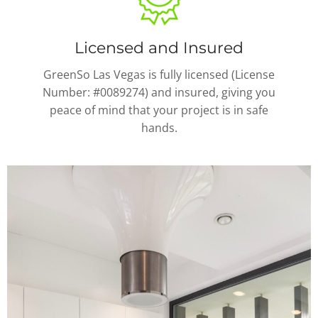
Licensed and Insured
GreenSo Las Vegas is fully licensed (License
Number: #0089274) and insured, giving you
peace of mind that your project is in safe
hands.