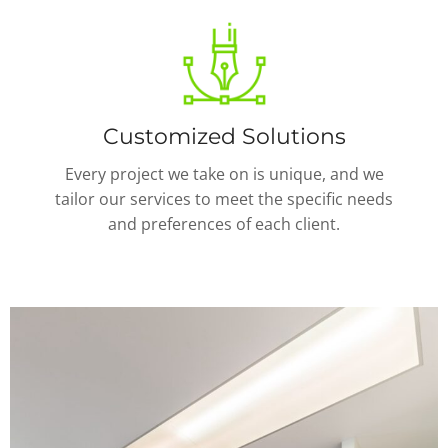
Customized Solutions
Every project we take on is unique, and we
tailor our services to meet the specific needs
and preferences of each client.