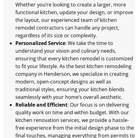
Whether you’re looking to create a larger, more
functional kitchen, update your design, or improve
the layout, our experienced team of kitchen
remodel contractors can handle any project,
regardless of its size or complexity.
Personalized Service
: We take the time to
understand your vision and culinary needs,
ensuring that every kitchen remodel is customized
to fit your lifestyle. As the best kitchen remodeling
company in Henderson, we specialize in creating
modern, open-concept designs as well as
traditional styles, ensuring your kitchen blends
seamlessly with your home’s overall aesthetic.
Reliable and Efficient
: Our focus is on delivering
quality work on time and within budget. With our
kitchen renovation services, we provide a hassle-
free experience from the initial design phase to the
final touches, managing everything from permits to