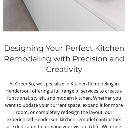
Designing Your Perfect Kitchen
Remodeling with Precision and
Creativity
At GreenSo, we specialize in Kitchen Remodeling in
Henderson, offering a full range of services to create a
functional, stylish, and modern kitchen. Whether you
want to update your current space, expand it for more
room, or completely redesign the layout, our
experienced Henderson kitchen remodel contractors
are dedicated to bringing your vision to life. We pride