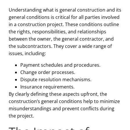
Understanding what is general construction and its
general conditions is critical for all parties involved
in a construction project. These conditions outline
the rights, responsibilities, and relationships
between the owner, the general contractor, and
the subcontractors. They cover a wide range of
issues, including:
Payment schedules and procedures.
Change order processes.
Dispute resolution mechanisms.
Insurance requirements.
By clearly defining these aspects upfront, the
construction’s general conditions help to minimize
misunderstandings and prevent conflicts during
the project.