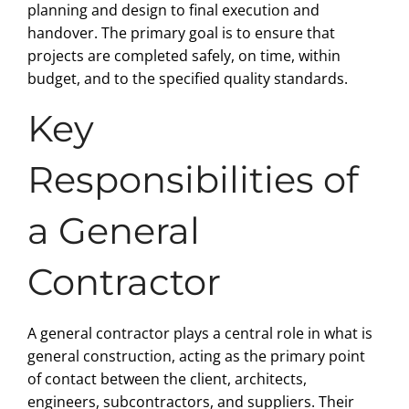
planning and design to final execution and
handover. The primary goal is to ensure that
projects are completed safely, on time, within
budget, and to the specified quality standards.
Key
Responsibilities of
a General
Contractor
A general contractor plays a central role in what is
general construction, acting as the primary point
of contact between the client, architects,
engineers, subcontractors, and suppliers. Their