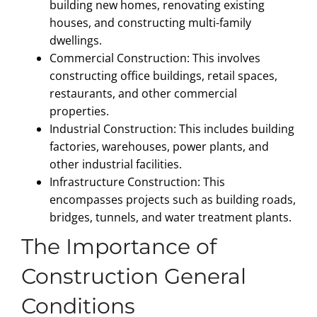
building new homes, renovating existing
houses, and constructing multi-family
dwellings.
Commercial Construction: This involves
constructing office buildings, retail spaces,
restaurants, and other commercial
properties.
Industrial Construction: This includes building
factories, warehouses, power plants, and
other industrial facilities.
Infrastructure Construction: This
encompasses projects such as building roads,
bridges, tunnels, and water treatment plants.
The Importance of
Construction General
Conditions