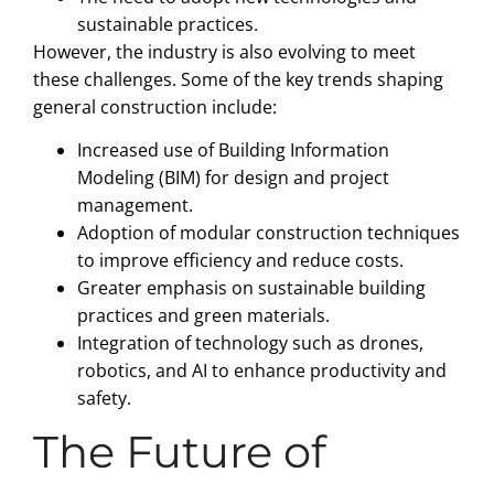
sustainable practices.
However, the industry is also evolving to meet
these challenges. Some of the key trends shaping
general construction include:
Increased use of Building Information
Modeling (BIM) for design and project
management.
Adoption of modular construction techniques
to improve efficiency and reduce costs.
Greater emphasis on sustainable building
practices and green materials.
Integration of technology such as drones,
robotics, and AI to enhance productivity and
safety.
The Future of