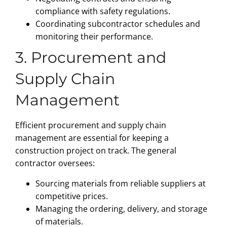
compliance with safety regulations.
Coordinating subcontractor schedules and
monitoring their performance.
3. Procurement and
Supply Chain
Management
Efficient procurement and supply chain
management are essential for keeping a
construction project on track. The general
contractor oversees:
Sourcing materials from reliable suppliers at
competitive prices.
Managing the ordering, delivery, and storage
of materials.