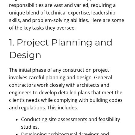
responsibilities are vast and varied, requiring a
unique blend of technical expertise, leadership
skills, and problem-solving abilities. Here are some
of the key tasks they oversee:
1. Project Planning and
Design
The initial phase of any construction project
involves careful planning and design. General
contractors work closely with architects and
engineers to develop detailed plans that meet the
client’s needs while complying with building codes
and regulations. This includes:
Conducting site assessments and feasibility
studies.
Developing architectural drawings and