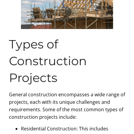
Types of
Construction
Projects
General construction encompasses a wide range of
projects, each with its unique challenges and
requirements. Some of the most common types of
construction projects include:
Residential Construction: This includes