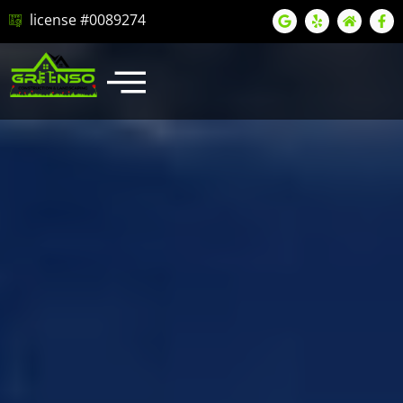
license #0089274
LATEST PROJECTS