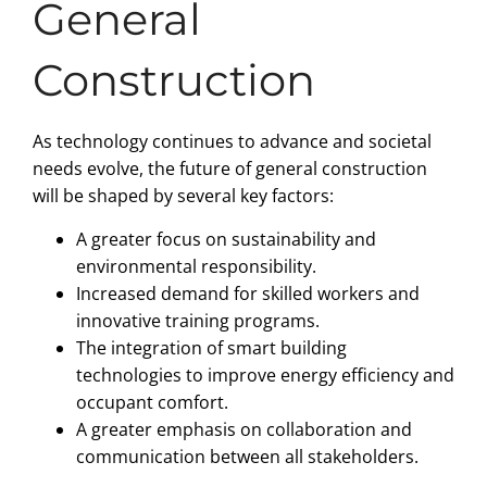
General
Construction
As technology continues to advance and societal
needs evolve, the future of general construction
will be shaped by several key factors:
A greater focus on sustainability and
environmental responsibility.
Increased demand for skilled workers and
innovative training programs.
The integration of smart building
technologies to improve energy efficiency and
occupant comfort.
A greater emphasis on collaboration and
communication between all stakeholders.