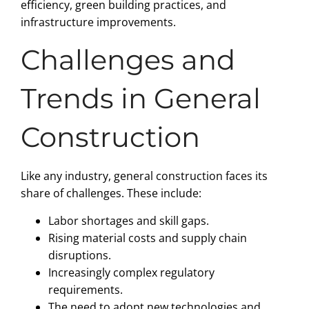
efficiency, green building practices, and
infrastructure improvements.
Challenges and
Trends in General
Construction
Like any industry, general construction faces its
share of challenges. These include:
Labor shortages and skill gaps.
Rising material costs and supply chain
disruptions.
Increasingly complex regulatory
requirements.
The need to adopt new technologies and