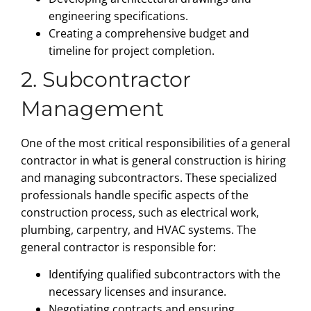
engineering specifications.
Creating a comprehensive budget and
timeline for project completion.
2. Subcontractor
Management
One of the most critical responsibilities of a general
contractor in what is general construction is hiring
and managing subcontractors. These specialized
professionals handle specific aspects of the
construction process, such as electrical work,
plumbing, carpentry, and HVAC systems. The
general contractor is responsible for:
Identifying qualified subcontractors with the
necessary licenses and insurance.
Negotiating contracts and ensuring