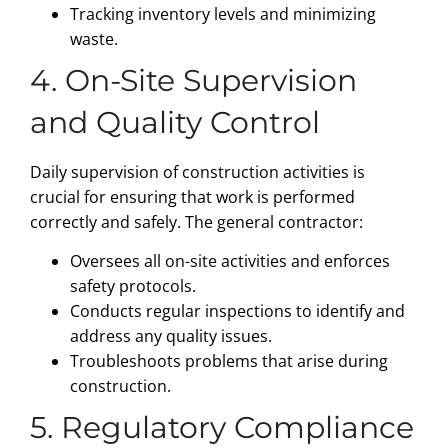
Tracking inventory levels and minimizing
waste.
4. On-Site Supervision
and Quality Control
Daily supervision of construction activities is
crucial for ensuring that work is performed
correctly and safely. The general contractor:
Oversees all on-site activities and enforces
safety protocols.
Conducts regular inspections to identify and
address any quality issues.
Troubleshoots problems that arise during
construction.
5. Regulatory Compliance