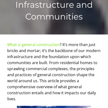
Infrastructure and
Communities
What is general construction
? It’s more than just
bricks and mortar; it’s the backbone of our modern
infrastructure and the foundation upon which
communities are built. From residential homes to
sprawling commercial complexes, the principles
and practices of general construction shape the
world around us. This article provides a
comprehensive overview of what general
construction entails and how it impacts our daily
lives.