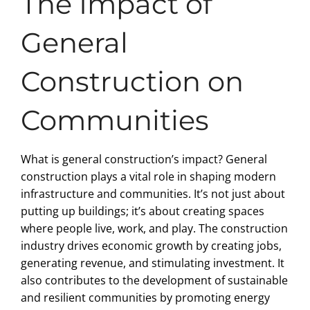
The Impact of
General
Construction on
Communities
What is general construction’s impact? General
construction plays a vital role in shaping modern
infrastructure and communities. It’s not just about
putting up buildings; it’s about creating spaces
where people live, work, and play. The construction
industry drives economic growth by creating jobs,
generating revenue, and stimulating investment. It
also contributes to the development of sustainable
and resilient communities by promoting energy