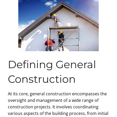
Defining General
Construction
At its core, general construction encompasses the
oversight and management of a wide range of
construction projects. It involves coordinating
various aspects of the building process, from initial