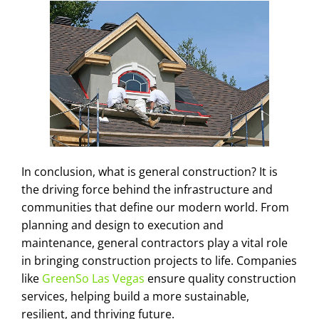
In conclusion, what is general construction? It is
the driving force behind the infrastructure and
communities that define our modern world. From
planning and design to execution and
maintenance, general contractors play a vital role
in bringing construction projects to life. Companies
like
GreenSo Las Vegas
ensure quality construction
services, helping build a more sustainable,
resilient, and thriving future.