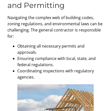
and Permitting
Navigating the complex web of building codes,
zoning regulations, and environmental laws can be
challenging. The general contractor is responsible
for:
Obtaining all necessary permits and
approvals.
Ensuring compliance with local, state, and
federal regulations.
Coordinating inspections with regulatory
agencies.