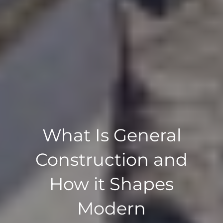
What Is General
Construction and
How it Shapes
Modern