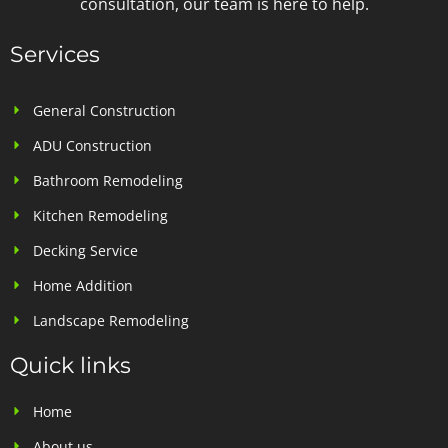
consultation, our team is here to help.
Services
General Construction
ADU Construction
Bathroom Remodeling
Kitchen Remodeling
Decking Service
Home Addition
Landscape Remodeling
Quick links
Home
About us