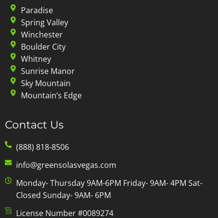
Paradise
Spring Valley
Winchester
Boulder City
Whitney
Sunrise Manor
Sky Mountain
Mountain’s Edge
Contact Us
(888) 818-8506
info@greensolasvegas.com
Monday- Thursday 9AM-6PM Friday- 9AM- 4PM Sat-
Closed Sunday- 9AM- 6PM
License Number #0089274