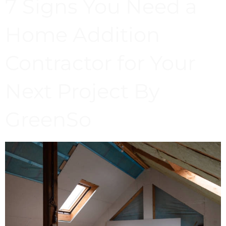
7 Signs You Need a
Home Addition
Contractor for Your
Next Project By
GreenSo