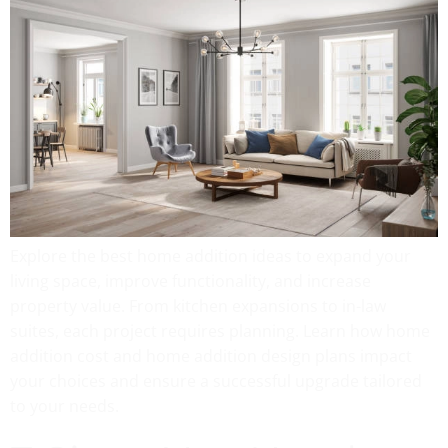
Explore the best home addition ideas to expand your
living space, improve functionality, and increase
property value. From kitchen expansions to in-law
suites, each project requires planning. Learn how home
addition cost and home addition design plans impact
your choices and ensure a successful upgrade tailored
to your needs.