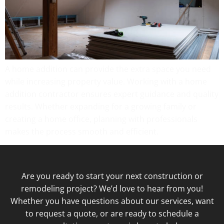
A home addition can provide the extra space you need
while increasing property value. Working with a home
addition contractor ensures expert guidance and quality
results. Whether expanding for a growing family or
creating a home office, planning with professionals
makes the process smooth and efficient.
Are you ready to start your next construction or
remodeling project? We’d love to hear from you!
Whether you have questions about our services, want
to request a quote, or are ready to schedule a