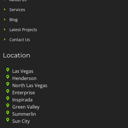
Services
Blog
Latest Projects
Contact Us
Location
Las Vegas
Henderson
North Las Vegas
Enterprise
Inspirada
Green Valley
Summerlin
Sun City