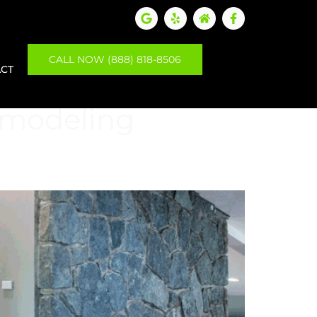
CALL NOW (888) 818-8506
CT
emodeling