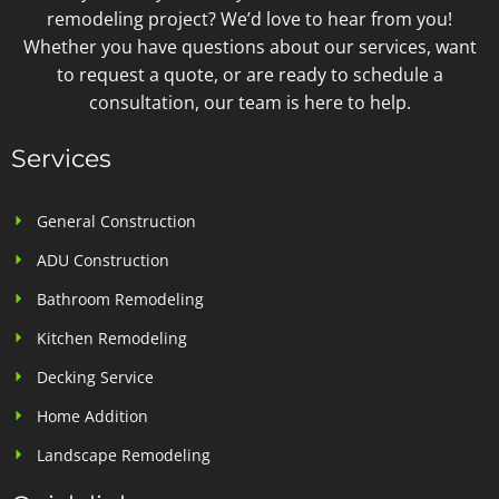
remodeling project? We’d love to hear from you!
Whether you have questions about our services, want
to request a quote, or are ready to schedule a
consultation, our team is here to help.
Services
General Construction
ADU Construction
Bathroom Remodeling
Kitchen Remodeling
Decking Service
Home Addition
Landscape Remodeling