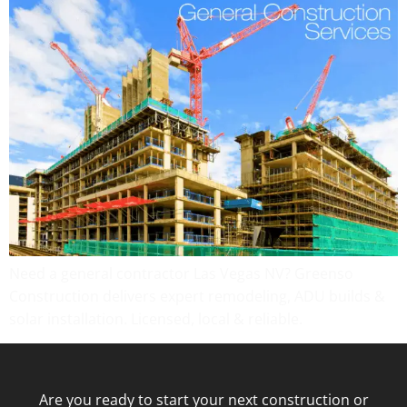
Need a general contractor Las Vegas NV? Greenso
Construction delivers expert remodeling, ADU builds &
solar installation. Licensed, local & reliable.
Are you ready to start your next construction or