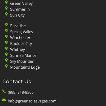
Green Valley
Summerlin
Sun City
Paradise
Spring Valley
Winchester
Boulder City
Whitney
Sunrise Manor
Sky Mountain
Mountain’s Edge
Contact Us
(888) 818-8506
info@greensolasvegas.com