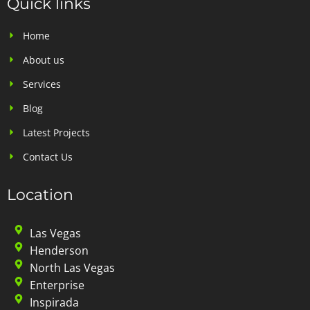
Quick links
Home
About us
Services
Blog
Latest Projects
Contact Us
Location
Las Vegas
Henderson
North Las Vegas
Enterprise
Inspirada