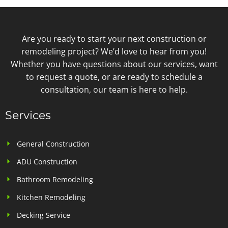
Are you ready to start your next construction or
remodeling project? We’d love to hear from you!
Whether you have questions about our services, want
to request a quote, or are ready to schedule a
consultation, our team is here to help.
Services
General Construction
ADU Construction
Bathroom Remodeling
Kitchen Remodeling
Decking Service