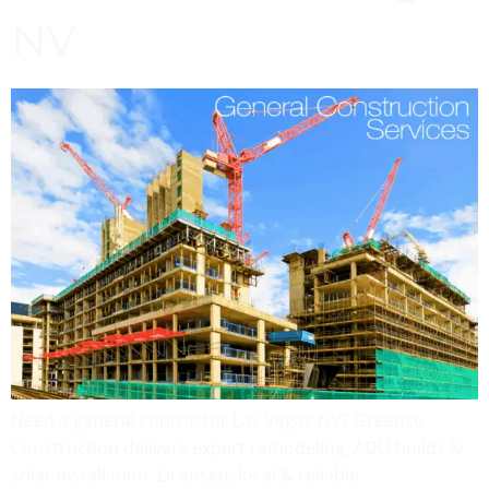
NV
Need a general contractor Las Vegas NV? Greenso
Construction delivers expert remodeling, ADU builds &
solar installation. Licensed, local & reliable.