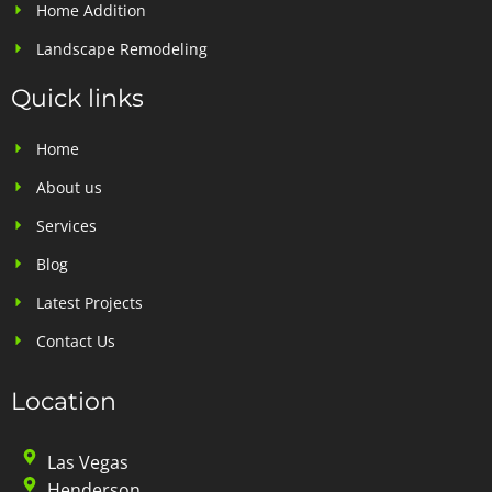
Home Addition
Landscape Remodeling
Quick links
Home
About us
Services
Blog
Latest Projects
Contact Us
Location
Las Vegas
Henderson