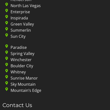
North Las Vegas
Enterprise
Inspirada
Green Valley
Summerlin
Sun City
Paradise
Spring Valley
Winchester
Boulder City
Whitney
Sunrise Manor
Sky Mountain
Mountain’s Edge
Contact Us