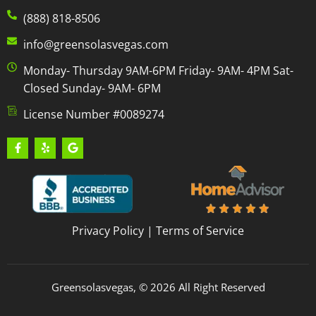
(888) 818-8506
info@greensolasvegas.com
Monday- Thursday 9AM-6PM Friday- 9AM- 4PM Sat-
Closed Sunday- 9AM- 6PM
License Number #0089274
Privacy Policy
|
Terms of Service
Greensolasvegas, © 2026 All Right Reserved