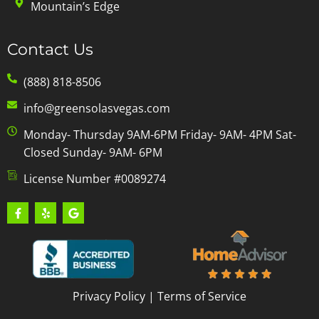
Mountain’s Edge
Contact Us
(888) 818-8506
info@greensolasvegas.com
Monday- Thursday 9AM-6PM Friday- 9AM- 4PM Sat-
Closed Sunday- 9AM- 6PM
License Number #0089274
Privacy Policy
|
Terms of Service