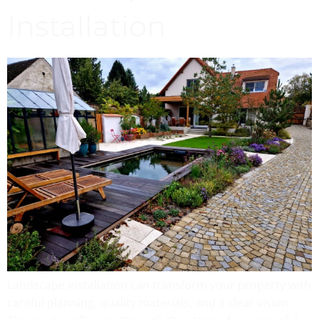
Installation
Landscape installation can transform your property with
careful planning, quality materials, and a clear vision.