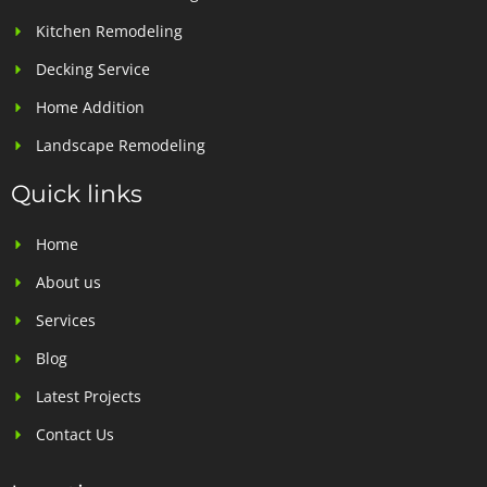
Kitchen Remodeling
Decking Service
Home Addition
Landscape Remodeling
Quick links
Home
About us
Services
Blog
Latest Projects
Contact Us