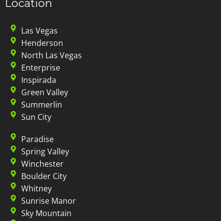
Location
Las Vegas
Henderson
North Las Vegas
Enterprise
Inspirada
Green Valley
Summerlin
Sun City
Paradise
Spring Valley
Winchester
Boulder City
Whitney
Sunrise Manor
Sky Mountain