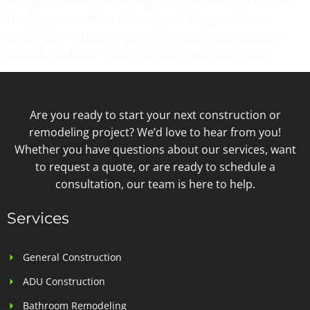
This guide walks you through the steps of a successful
landscape installation, from initial design and site
preparation to planting and final touches, creating a
beautiful outdoor space that aligns with your goals.
Are you ready to start your next construction or
remodeling project? We’d love to hear from you!
Whether you have questions about our services, want
to request a quote, or are ready to schedule a
consultation, our team is here to help.
Services
General Construction
ADU Construction
Bathroom Remodeling