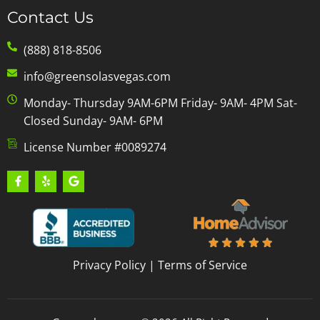
Contact Us
(888) 818-8506
info@greensolasvegas.com
Monday- Thursday 9AM-6PM Friday- 9AM- 4PM Sat-
Closed Sunday- 9AM- 6PM
License Number #0089274
Privacy Policy
|
Terms of Service