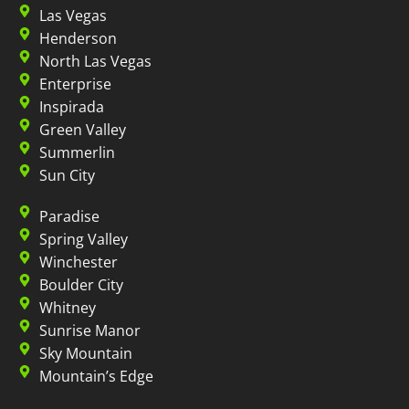
Las Vegas
Henderson
North Las Vegas
Enterprise
Inspirada
Green Valley
Summerlin
Sun City
Paradise
Spring Valley
Winchester
Boulder City
Whitney
Sunrise Manor
Sky Mountain
Mountain’s Edge