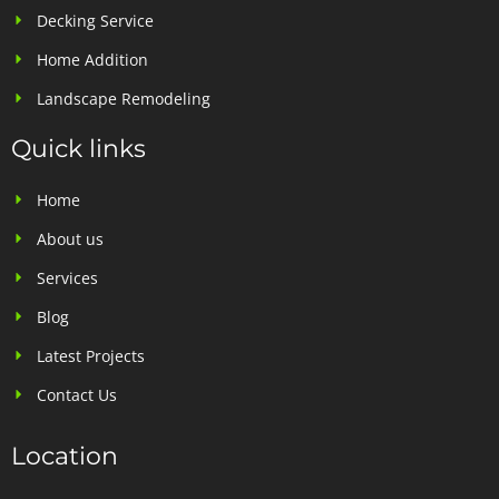
Decking Service
Home Addition
Landscape Remodeling
Quick links
Home
About us
Services
Blog
Latest Projects
Contact Us
Location