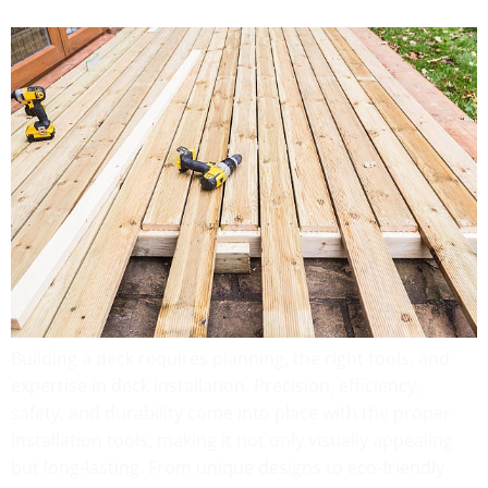
Building a deck requires planning, the right tools, and
expertise in deck installation. Precision, efficiency,
safety, and durability come into place with the proper
installation tools, making it not only visually appealing
but long-lasting. From unique designs to eco-friendly