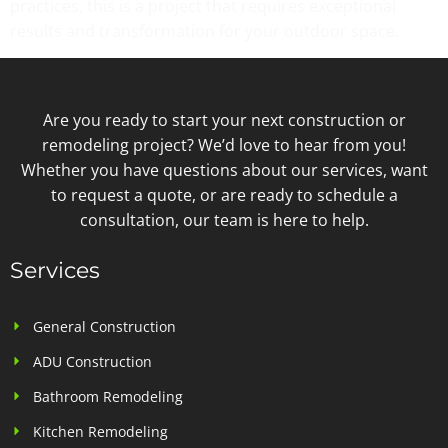
practices, this is a project that requires exceptional
results and transformation for your outdoor space.
Are you ready to start your next construction or
remodeling project? We’d love to hear from you!
Whether you have questions about our services, want
to request a quote, or are ready to schedule a
consultation, our team is here to help.
Services
General Construction
ADU Construction
Bathroom Remodeling
Kitchen Remodeling