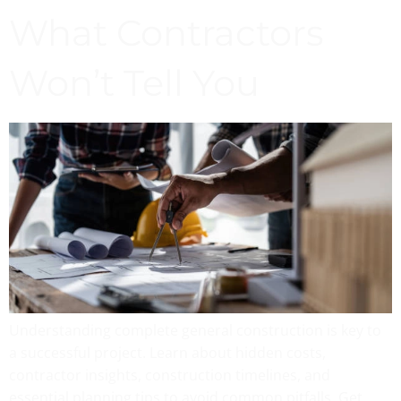
What Contractors
Won’t Tell You
Understanding complete general construction is key to
a successful project. Learn about hidden costs,
contractor insights, construction timelines, and
essential planning tips to avoid common pitfalls. Get