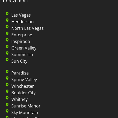
Location
Las Vegas
Henderson
North Las Vegas
Enterprise
Inspirada
Green Valley
Summerlin
Sun City
Paradise
Spring Valley
Winchester
Boulder City
Whitney
Sunrise Manor
Sky Mountain