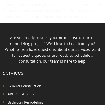
informed on contracts, insurance, site visits, and design
changes to ensure a smooth construction process while
maximizing value and efficiency in your next project.
Are you ready to start your next construction or
remodeling project? We’d love to hear from you!
Whether you have questions about our services, want
to request a quote, or are ready to schedule a
consultation, our team is here to help.
Services
General Construction
ADU Construction
Bathroom Remodeling