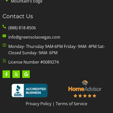
Mountain’s Edge
Contact Us
(888) 818-8506
info@greensolasvegas.com
Monday- Thursday 9AM-6PM Friday- 9AM- 4PM Sat-
Closed Sunday- 9AM- 6PM
License Number #0089274
Privacy Policy
|
Terms of Service