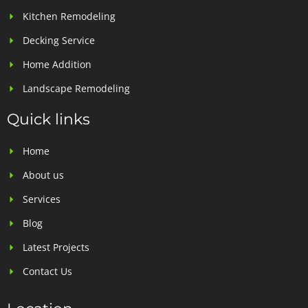
Kitchen Remodeling
Decking Service
Home Addition
Landscape Remodeling
Quick links
Home
About us
Services
Blog
Latest Projects
Contact Us