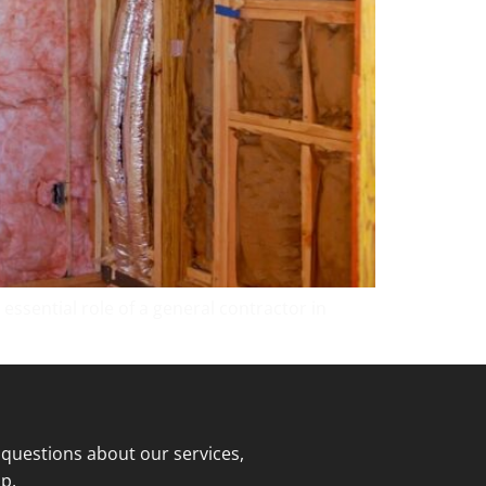
essential role of a general contractor in
 questions about our services,
p.