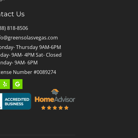
tact Us
88) 818-8506
fo@greensolasvegas.com
nday- Thursday 9AM-6PM
iday- 9AM- 4PM Sat- Closed
nday- 9AM- 6PM
cense Number #0089274