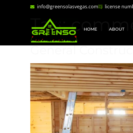
info@greensolasvegas.com
license num
Tag:
comme
HOME
ABOUT
General Construc