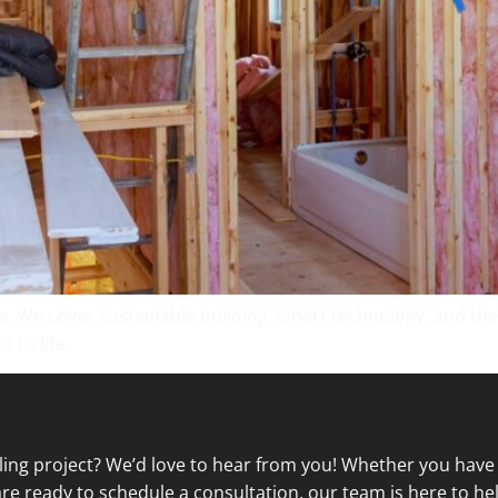
s. We cover sustainable building, smart technology, and the 
 to life.
ling project? We’d love to hear from you! Whether you have
re ready to schedule a consultation, our team is here to hel