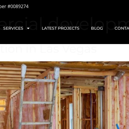
ber #0089274
rcial develop
SERVICES
LATEST PROJECTS
BLOG
CONTA
tion in Las Vegas