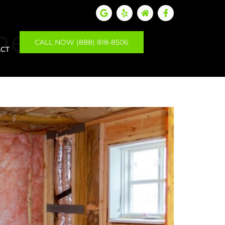
ment
CALL NOW (888) 818-8506
CT