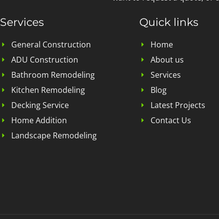
Services
Quick links
General Construction
Home
ADU Construction
About us
Bathroom Remodeling
Services
Kitchen Remodeling
Blog
Decking Service
Latest Projects
Home Addition
Contact Us
Landscape Remodeling