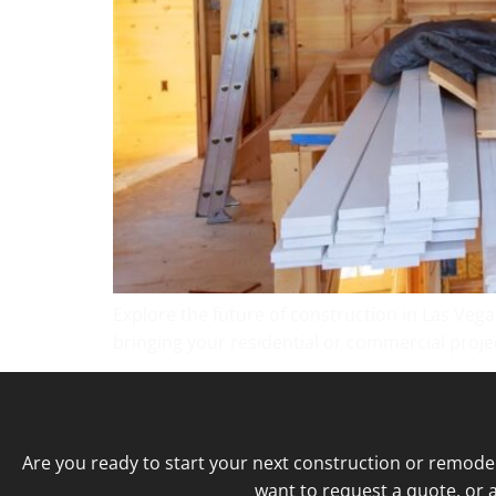
Explore the future of construction in Las Vega
bringing your residential or commercial project
Are you ready to start your next construction or remode
want to request a quote, or a