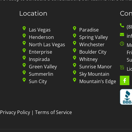
Location
Con
(8
Las Vegas
Paradise
in
Henderson
Spring Valley
North Las Vegas
Winchester
Mo
Enterprise
Boulder City
Fr
Inspirada
Whitney
Su
Green Valley
Sunrise Manor
Li
Summerlin
Sky Mountain
Sun City
Mountain’s Edge
Privacy Policy
|
Terms of Service