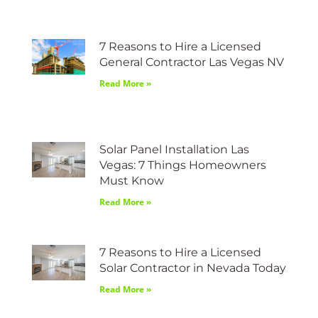
7 Reasons to Hire a Licensed
General Contractor Las Vegas NV
Read More »
Solar Panel Installation Las
Vegas: 7 Things Homeowners
Must Know
Read More »
7 Reasons to Hire a Licensed
Solar Contractor in Nevada Today
Read More »