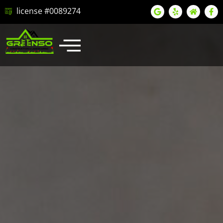
license #0089274
LATEST PROJECTS