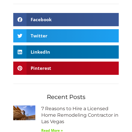
Facebook
Twitter
LinkedIn
Pinterest
Recent Posts
7 Reasons to Hire a Licensed
Home Remodeling Contractor in
Las Vegas
Read More »