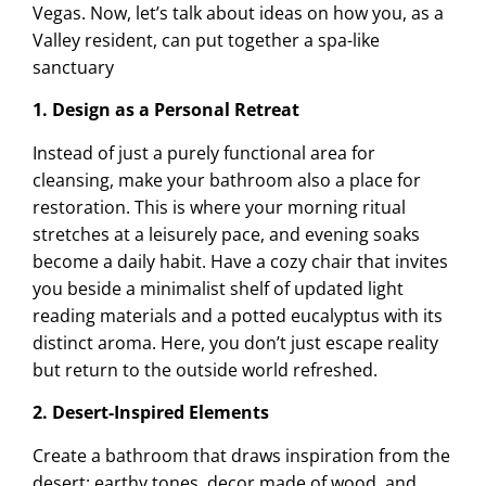
Vegas. Now, let’s talk about ideas on how you, as a
Valley resident, can put together a spa-like
sanctuary
1. Design as a Personal Retreat
Instead of just a purely functional area for
cleansing, make your bathroom also a place for
restoration. This is where your morning ritual
stretches at a leisurely pace, and evening soaks
become a daily habit. Have a cozy chair that invites
you beside a minimalist shelf of updated light
reading materials and a potted eucalyptus with its
distinct aroma. Here, you don’t just escape reality
but return to the outside world refreshed.
2. Desert-Inspired Elements
Create a bathroom that draws inspiration from the
desert: earthy tones, decor made of wood, and