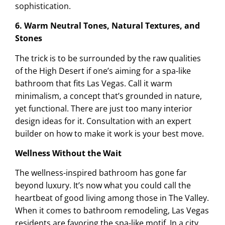
sophistication.
6. Warm Neutral Tones, Natural Textures, and
Stones
The trick is to be surrounded by the raw qualities
of the High Desert if one’s aiming for a spa-like
bathroom that fits Las Vegas. Call it warm
minimalism, a concept that’s grounded in nature,
yet functional. There are just too many interior
design ideas for it. Consultation with an expert
builder on how to make it work is your best move.
Wellness Without the Wait
The wellness-inspired bathroom has gone far
beyond luxury. It’s now what you could call the
heartbeat of good living among those in The Valley.
When it comes to bathroom remodeling, Las Vegas
residents are favoring the spa-like motif. In a city