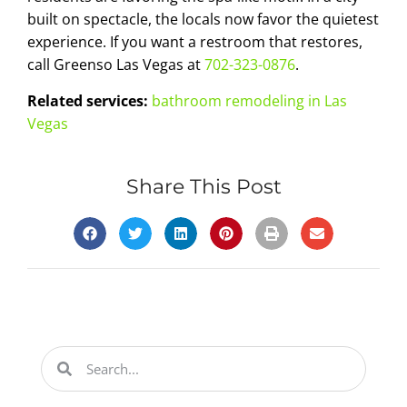
built on spectacle, the locals now favor the quietest
experience. If you want a restroom that restores,
call Greenso Las Vegas at
702-323-0876
.
Related services:
bathroom remodeling in Las
Vegas
Share This Post