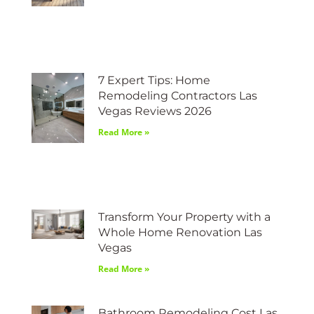
7 Expert Tips: Home
Remodeling Contractors Las
Vegas Reviews 2026
Read More »
Transform Your Property with a
Whole Home Renovation Las
Vegas
Read More »
Bathroom Remodeling Cost Las