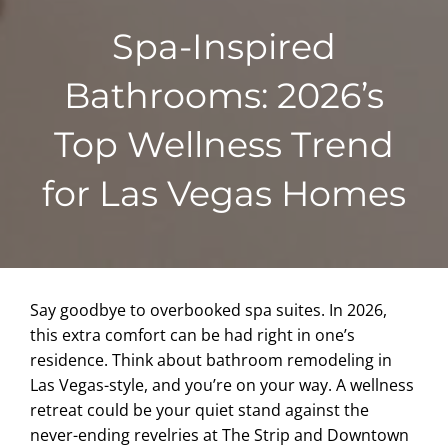
Spa-Inspired
Bathrooms: 2026’s
Top Wellness Trend
for Las Vegas Homes
Say goodbye to overbooked spa suites. In 2026,
this extra comfort can be had right in one’s
residence. Think about bathroom remodeling in
Las Vegas-style, and you’re on your way. A wellness
retreat could be your quiet stand against the
never-ending revelries at The Strip and Downtown