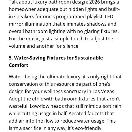
Talk about luxury bathroom design: 2026 brings a
homeowner adequate but hidden lights and built-
in speakers for one’s programmed playlist. LED
mirror illumination that eliminates shadows and
overall bathroom lighting with no glaring fixtures.
For the music, just a simple touch to adjust the
volume and another for silence.
5. Water-Saving Fixtures for Sustainable
Comfort
Water, being the ultimate luxury, it’s only right that
conservation of this resource be part of one’s
design for your wellness sanctuary in Las Vegas.
Adopt the ethic with bathroom fixtures that aren’t
wasteful. Low-flow heads that still mimic a soft rain
while cutting usage in half. Aerated faucets that
add air into the flow to reduce water usage. This
isn’t a sacrifice in any way; it’s eco-friendly