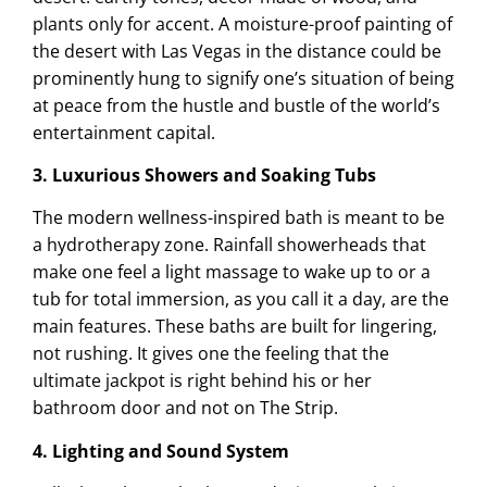
plants only for accent. A moisture-proof painting of
the desert with Las Vegas in the distance could be
prominently hung to signify one’s situation of being
at peace from the hustle and bustle of the world’s
entertainment capital.
3. Luxurious Showers and Soaking Tubs
The modern wellness-inspired bath is meant to be
a hydrotherapy zone. Rainfall showerheads that
make one feel a light massage to wake up to or a
tub for total immersion, as you call it a day, are the
main features. These baths are built for lingering,
not rushing. It gives one the feeling that the
ultimate jackpot is right behind his or her
bathroom door and not on The Strip.
4. Lighting and Sound System