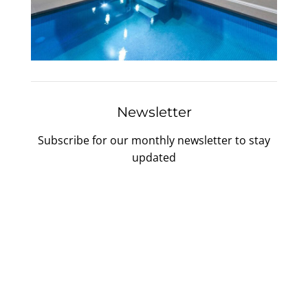
Newsletter
Subscribe for our monthly newsletter to stay
updated
Gallery