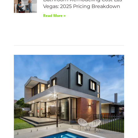
Vegas: 2025 Pricing Breakdown
Read More »