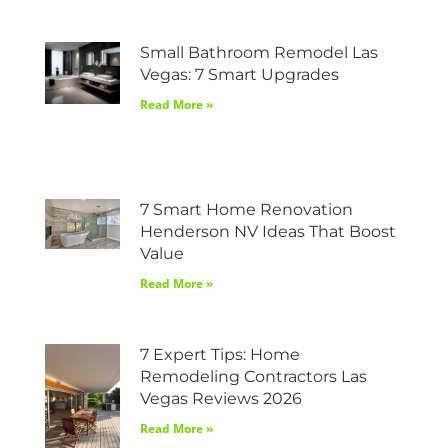
Small Bathroom Remodel Las
Vegas: 7 Smart Upgrades
Read More »
7 Smart Home Renovation
Henderson NV Ideas That Boost
Value
Read More »
7 Expert Tips: Home
Remodeling Contractors Las
Vegas Reviews 2026
Read More »