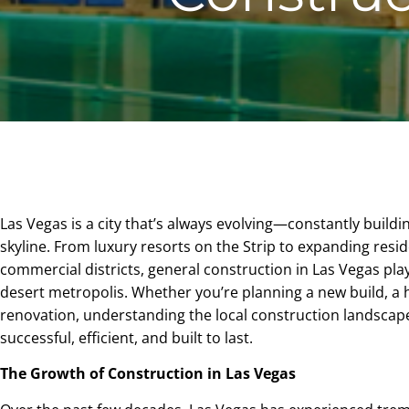
Las Vegas is a city that’s always evolving—constantly buildin
skyline. From luxury resorts on the Strip to expanding resi
commercial districts, general construction in Las Vegas plays
desert metropolis. Whether you’re planning a new build, a
renovation, understanding the local construction landscape
successful, efficient, and built to last.
The Growth of Construction in Las Vegas