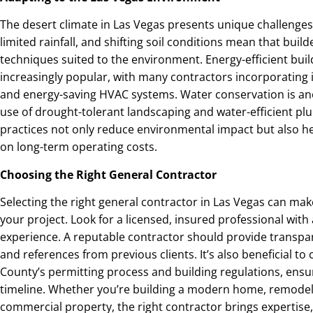
The desert climate in Las Vegas presents unique challenges
limited rainfall, and shifting soil conditions mean that bui
techniques suited to the environment. Energy-efficient bui
increasingly popular, with many contractors incorporating in
and energy-saving HVAC systems. Water conservation is ano
use of drought-tolerant landscaping and water-efficient p
practices not only reduce environmental impact but also 
on long-term operating costs.
Choosing the Right General Contractor
Selecting the right general contractor in Las Vegas can make
your project. Look for a licensed, insured professional with
experience. A reputable contractor should provide transpa
and references from previous clients. It’s also beneficial t
County’s permitting process and building regulations, ensu
timeline. Whether you’re building a modern home, remodeli
commercial property, the right contractor brings expertise,