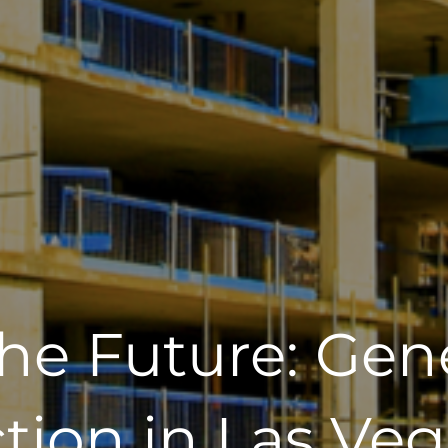
the Future: Gen
tion in Las Veg