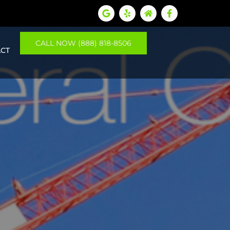
CALL NOW (888) 818-8506
CT