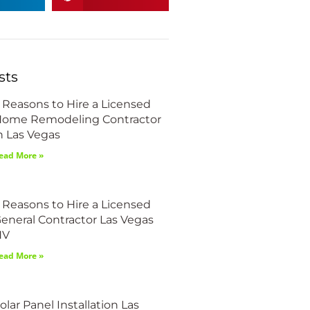
sts
 Reasons to Hire a Licensed
ome Remodeling Contractor
n Las Vegas
ead More »
 Reasons to Hire a Licensed
eneral Contractor Las Vegas
NV
ead More »
olar Panel Installation Las