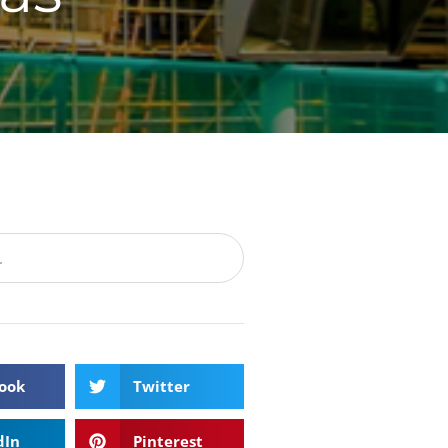
ook
Twitter
dIn
Pinterest