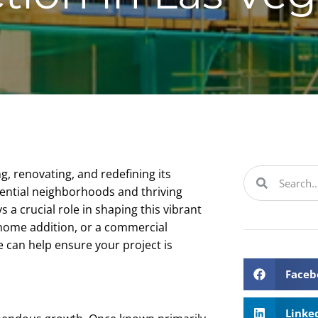
g, renovating, and redefining its
dential neighborhoods and thriving
 a crucial role in shaping this vibrant
 home addition, or a commercial
 can help ensure your project is
Faceb
Linke