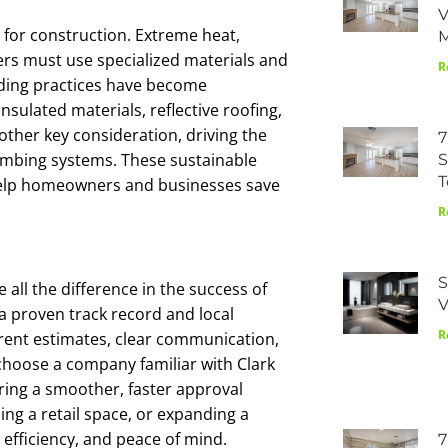
V
 for construction. Extreme heat,
lders must use specialized materials and
R
lding practices have become
sulated materials, reflective roofing,
ther key consideration, driving the
7
lumbing systems. These sustainable
S
T
help homeowners and businesses save
R
S
 all the difference in the success of
V
 a proven track record and local
R
rent estimates, clear communication,
o choose a company familiar with Clark
ring a smoother, faster approval
ng a retail space, or expanding a
 efficiency, and peace of mind.
7