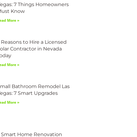
egas: 7 Things Homeowners
Must Know
ead More »
 Reasons to Hire a Licensed
olar Contractor in Nevada
oday
ead More »
mall Bathroom Remodel Las
egas: 7 Smart Upgrades
ead More »
 Smart Home Renovation