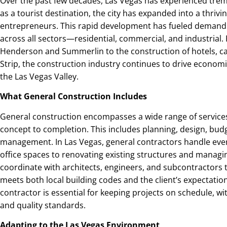
Over the past few decades, Las Vegas has experienced tr
as a tourist destination, the city has expanded into a thrivi
entrepreneurs. This rapid development has fueled demand 
across all sectors—residential, commercial, and industria
Henderson and Summerlin to the construction of hotels, cas
Strip, the construction industry continues to drive econo
the Las Vegas Valley.
What General Construction Includes
General construction encompasses a wide range of services
concept to completion. This includes planning, design, budg
management. In Las Vegas, general contractors handle ev
office spaces to renovating existing structures and managi
coordinate with architects, engineers, and subcontractors 
meets both local building codes and the client’s expectati
contractor is essential for keeping projects on schedule, w
and quality standards.
Adapting to the Las Vegas Environment