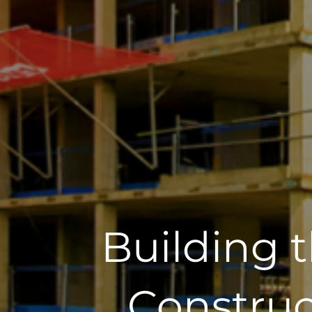
Building 
Construc