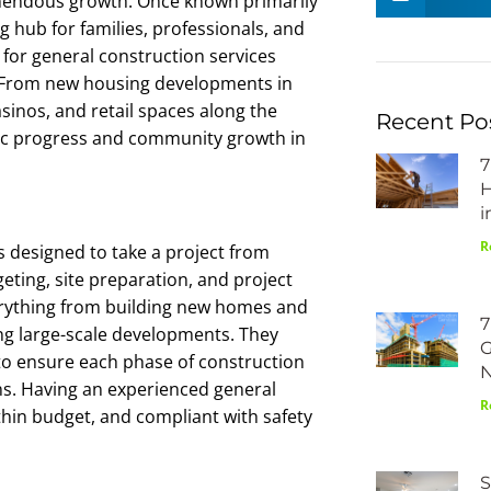
emendous growth. Once known primarily
ng hub for families, professionals, and
for general construction services
l. From new housing developments in
inos, and retail spaces along the
Recent Po
mic progress and community growth in
7
H
i
R
 designed to take a project from
eting, site preparation, and project
erything from building new homes and
7
ng large-scale developments. They
G
to ensure each phase of construction
ons. Having an experienced general
R
ithin budget, and compliant with safety
S