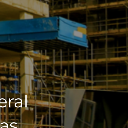
eral
as