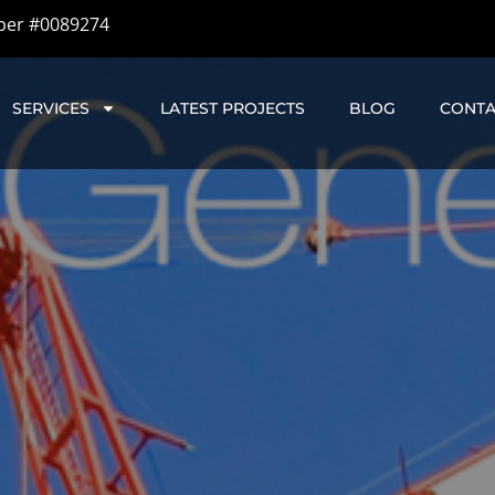
ber #0089274
SERVICES
LATEST PROJECTS
BLOG
CONTA