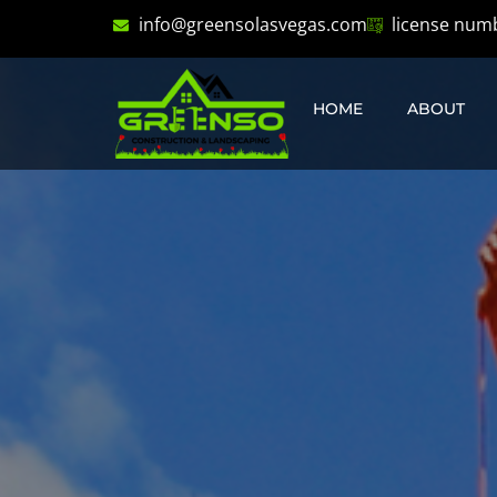
info@greensolasvegas.com
license num
HOME
ABOUT