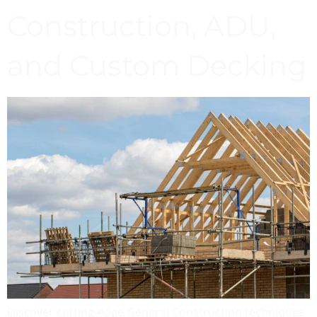
Construction, ADU,
and Custom Decking
Discover cutting-edge General Construction techniques