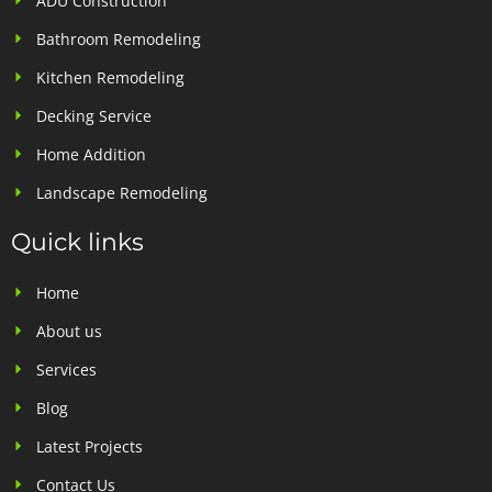
ADU Construction
Bathroom Remodeling
Kitchen Remodeling
Decking Service
Home Addition
Landscape Remodeling
Quick links
Home
About us
Services
Blog
Latest Projects
Contact Us