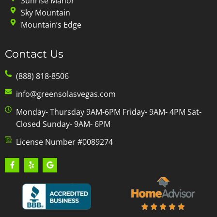
Sunrise Manor
Sky Mountain
Mountain’s Edge
Contact Us
(888) 818-8506
info@greensolasvegas.com
Monday- Thursday 9AM-6PM Friday- 9AM- 4PM Sat-
Closed Sunday- 9AM- 6PM
License Number #0089274