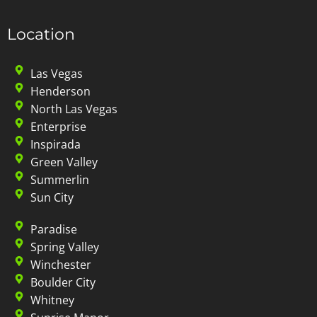
Location
Las Vegas
Henderson
North Las Vegas
Enterprise
Inspirada
Green Valley
Summerlin
Sun City
Paradise
Spring Valley
Winchester
Boulder City
Whitney