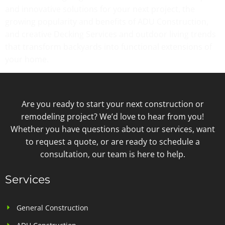
and innovative solutions for your next project, the
growing popularity and benefits of ADU Construction,
and creative Decking Services and outdoor living trends
that transform backyards into functional extensions of
your home.
Are you ready to start your next construction or
remodeling project? We’d love to hear from you!
Whether you have questions about our services, want
to request a quote, or are ready to schedule a
consultation, our team is here to help.
Services
General Construction