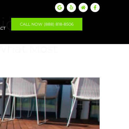
tion
CALL NOW (888) 818-8506
CT
 What Most