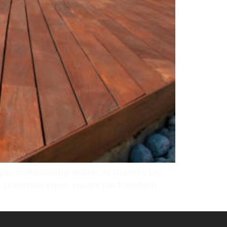
roper craftsmanship matter. At GreenSo Las
y. Learn how expert repairs can transform