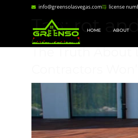
info@greensolasvegas.com
license num
Tag:
rot an
HOME
ABOUT
The Truth About 
Contractors Won’t