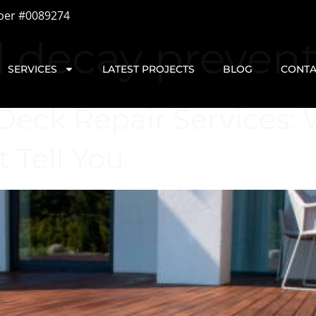
ber #0089274
d decay preven
SERVICES
LATEST PROJECTS
BLOG
CONTA
Deck Repair Services:
 Tell You