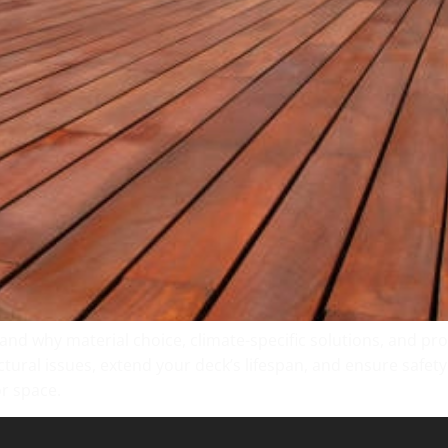
 and why material choice, climate-specific solutions, and p
tural issues, extend your deck’s lifespan, and ensure safet
r space.