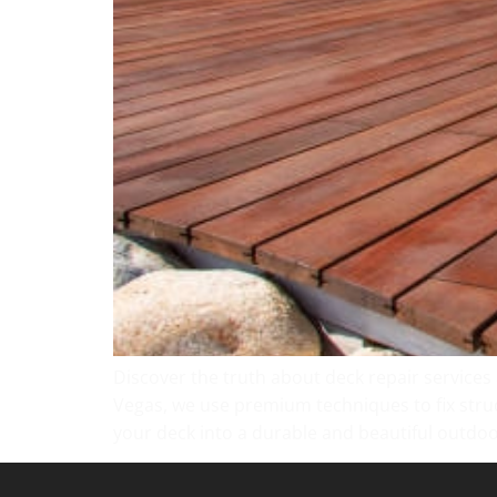
Discover the truth about deck repair services
Vegas, we use premium techniques to fix struc
your deck into a durable and beautiful outdoo