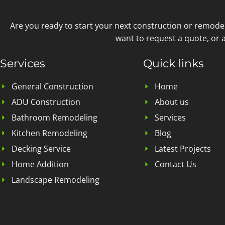
Are you ready to start your next construction or remode
want to request a quote, or a
Services
Quick links
General Construction
Home
ADU Construction
About us
Bathroom Remodeling
Services
Kitchen Remodeling
Blog
Decking Service
Latest Projects
Home Addition
Contact Us
Landscape Remodeling