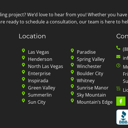
ling project? We’d love to hear from you! Whether you have
re ready to schedule a consultation, our team is here to hel
Location
Con
(8
Las Vegas
Paradise
in
Henderson
Spring Valley
North Las Vegas
Winchester
Mo
Enterprise
Boulder City
Fr
Inspirada
Whitney
Su
Green Valley
Sunrise Manor
Li
Summerlin
Sky Mountain
Sun City
Mountain’s Edge