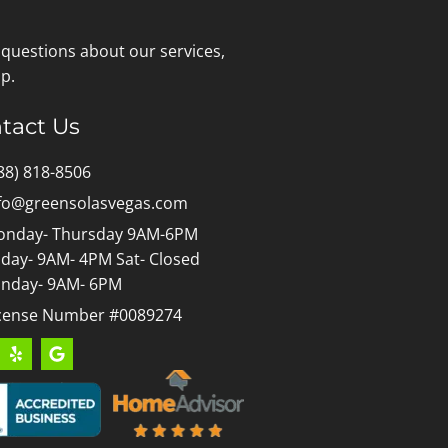
 questions about our services,
p.
tact Us
88) 818-8506
fo@greensolasvegas.com
nday- Thursday 9AM-6PM
iday- 9AM- 4PM Sat- Closed
nday- 9AM- 6PM
cense Number #0089274