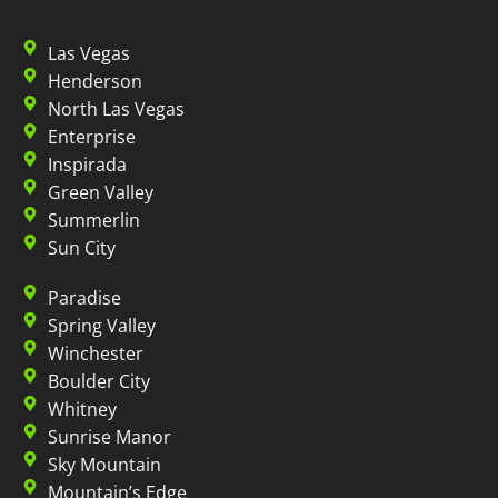
Las Vegas
Henderson
North Las Vegas
Enterprise
Inspirada
Green Valley
Summerlin
Sun City
Paradise
Spring Valley
Winchester
Boulder City
Whitney
Sunrise Manor
Sky Mountain
Mountain’s Edge