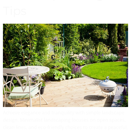
Tips
Achieve elegance and tranquility with simple landscape
design. Minimalist landscaping focuses on open spaces,
clean lines, and eco-friendly choices to create a peaceful,