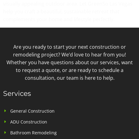
visually appealing outdoor area. Let GreenSo Las Vegas
help you craft a beautiful, sustainable retreat that
complements your home and lifestyle perfectly.
Are you ready to start your next construction or
remodeling project? We’d love to hear from you!
Whether you have questions about our services, want
to request a quote, or are ready to schedule a
consultation, our team is here to help.
Services
General Construction
ADU Construction
Bathroom Remodeling