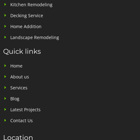
Kitchen Remodeling
Decking Service
Home Addition
Landscape Remodeling
Quick links
Home
About us
Services
Blog
Latest Projects
Contact Us
Location