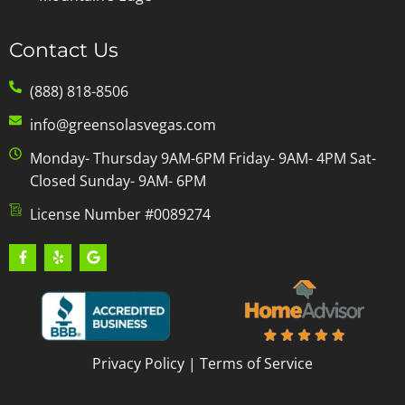
Contact Us
(888) 818-8506
info@greensolasvegas.com
Monday- Thursday 9AM-6PM Friday- 9AM- 4PM Sat-
Closed Sunday- 9AM- 6PM
License Number #0089274
Privacy Policy
|
Terms of Service