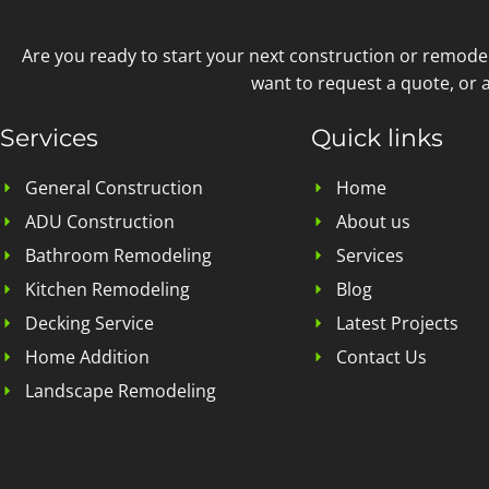
Are you ready to start your next construction or remode
want to request a quote, or a
Services
Quick links
General Construction
Home
ADU Construction
About us
Bathroom Remodeling
Services
Kitchen Remodeling
Blog
Decking Service
Latest Projects
Home Addition
Contact Us
Landscape Remodeling