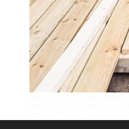
Building a deck requires planning, the right too
proper installation tools, making it not only v
requires exceptional results and transformat