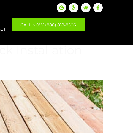
CALL NOW (888) 818-8506
CT
k Installation