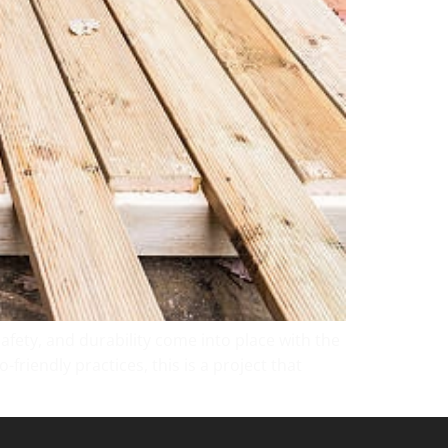
 safety, and durability come into place with the
friendly practices, this is a project that