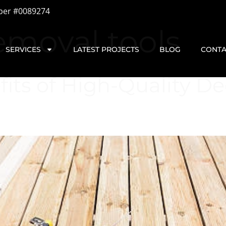
ber #0089274
emoval tools
SERVICES
LATEST PROJECTS
BLOG
CONTA
ts of High-Quality Dec