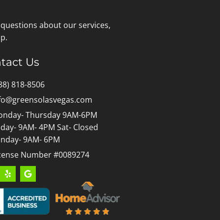
 questions about our services,
p.
tact Us
88) 818-8506
fo@greensolasvegas.com
nday- Thursday 9AM-6PM
iday- 9AM- 4PM Sat- Closed
nday- 9AM- 6PM
cense Number #0089274