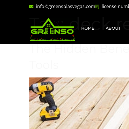
info@greensolasvegas.com
license num
Tag:
deck r
HOME
ABOUT
The Hidden Benefi
Tools