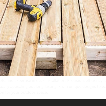
ls, and expertise in deck installation. Precision, efficiency,
isually appealing but long-lasting. From unique designs to eco-
ion for your outdoor space.