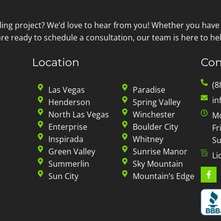
ling project? We’d love to hear from you! Whether you have
re ready to schedule a consultation, our team is here to hel
Location
Con
(8
Las Vegas
Paradise
in
Henderson
Spring Valley
North Las Vegas
Winchester
Mo
Enterprise
Boulder City
Fr
Inspirada
Whitney
Su
Green Valley
Sunrise Manor
Li
Summerlin
Sky Mountain
Sun City
Mountain’s Edge