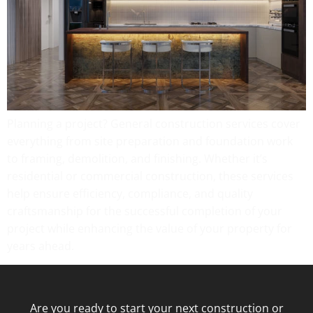
Planning a project? General construction services cover
everything from site preparation and foundation work
to framing, demolition, and finishing. Whether it’s
residential or commercial construction, these services
help ensure efficiency, compliance, and quality
craftsmanship for the successful completion of your
project while enhancing the value of your property for
years ahead.
Are you ready to start your next construction or