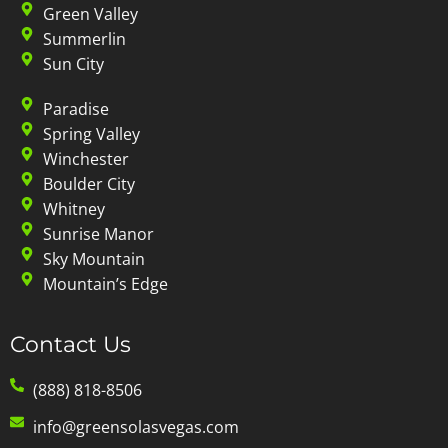
Green Valley
Summerlin
Sun City
Paradise
Spring Valley
Winchester
Boulder City
Whitney
Sunrise Manor
Sky Mountain
Mountain’s Edge
Contact Us
(888) 818-8506
info@greensolasvegas.com