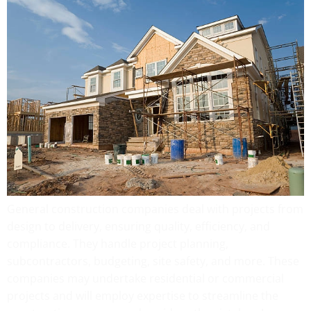
General construction companies deal with projects from
design to delivery, ensuring quality, efficiency, and
compliance. They handle project planning,
subcontractors, budgeting, site safety, and more. These
companies may undertake residential or commercial
projects and will employ expertise to streamline the