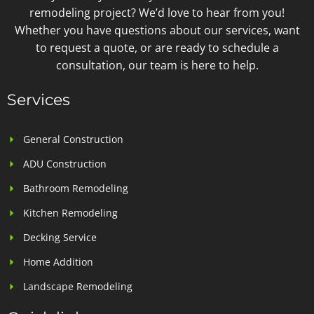
remodeling project? We’d love to hear from you!
Whether you have questions about our services, want
to request a quote, or are ready to schedule a
consultation, our team is here to help.
Services
General Construction
ADU Construction
Bathroom Remodeling
Kitchen Remodeling
Decking Service
Home Addition
Landscape Remodeling