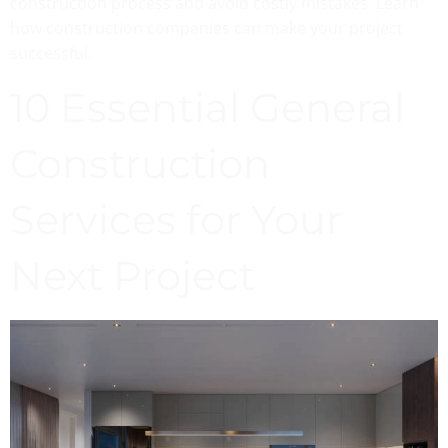
construction process and avoid costly mistakes. Learn
how construction companies can make your project
successful.
10 Essential General
Construction
Services for Your
Next Project