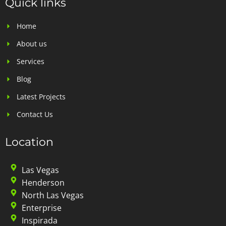
Quick links
Home
About us
Services
Blog
Latest Projects
Contact Us
Location
Las Vegas
Henderson
North Las Vegas
Enterprise
Inspirada